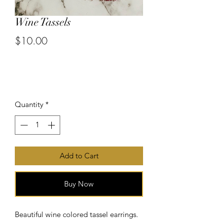
Wine Tassels
$10.00
or 4 interest-free payments of
$2.50
with
Price
Quantity
*
Add to Cart
Buy Now
Beautiful wine colored tassel earrings.