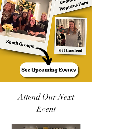
Attend Our Next
Event