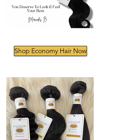
Shop Economy Hair Now