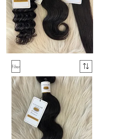
Filter