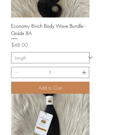
Economy 8inch Body Wave Bundle -
Grade 8A
Price
$48.00
Add to Cart