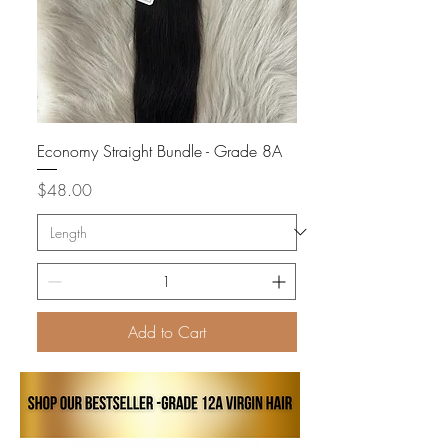
Economy Straight Bundle - Grade 8A
Price
$48.00
Add to Cart