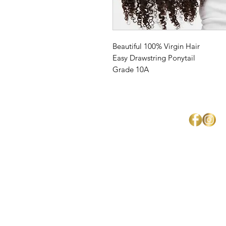
Beautiful 100% Virgin Hair
Easy Drawstring Ponytail
Grade 10A
Mercedes Brown
Home
About Us
Shipping & Return Policy
Get Involved