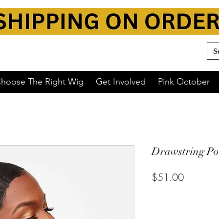
hoose The Right Wig
Get Involved
Pink October
Drawstring Po
$51.00
or 4 interest-free payments