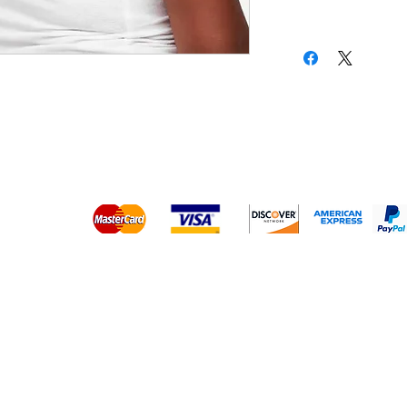
Platinum Hair Extensions - 
Gold Hair Extensions - 10A
Lace Closure Wigs