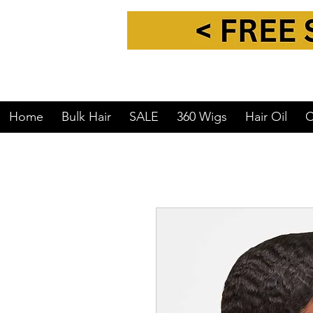
Home
Bulk Hair
SALE
360 Wigs
Hair Oil
C