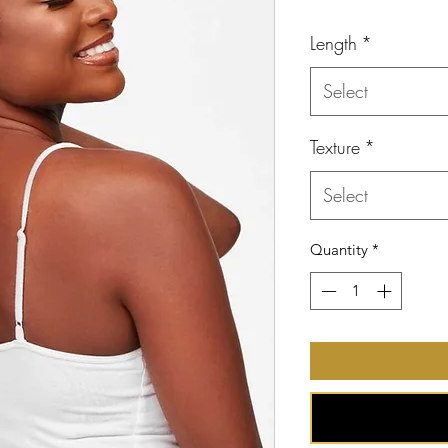
Price
Length
*
Select
Texture
*
Select
Quantity
*