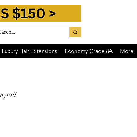
Luxury Hair Extensions
Economy Grade 8A
More
nytail
 of
$12.75
with