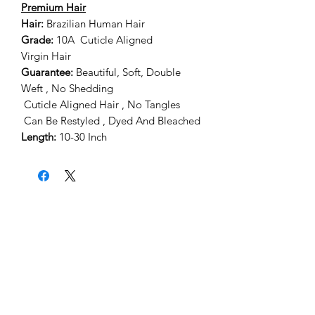
Premium Hair
Hair:
Brazilian Human Hair
Grade:
10A Cuticle Aligned
Virgin Hair
Guarantee:
Beautiful, Soft, Double
Weft , No Shedding
Cuticle Aligned Hair , No Tangles
Can Be Restyled , Dyed And Bleached
Length:
10-30 Inch
Home
About Us