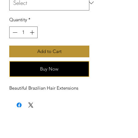
Quantity
*
Add to Cart
Buy Now
Beautiful Brazilian Hair Extensions