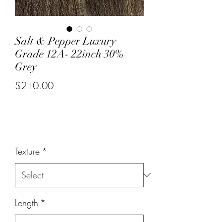
Salt & Pepper Luxury
Grade 12A- 22inch 30%
Grey
$210.00
or 4 interest-free payments of
$52.50
with
Price
Texture
*
Length
*