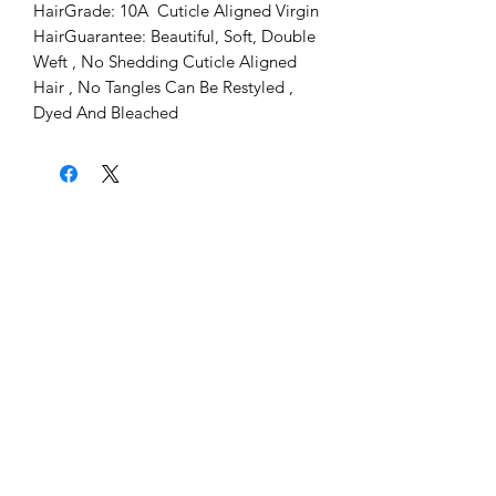
HairGrade: 10A  Cuticle Aligned Virgin 
HairGuarantee: Beautiful, Soft, Double 
Weft , No Shedding Cuticle Aligned 
Hair , No Tangles Can Be Restyled , 
Dyed And Bleached
Home
About Us
Shipping & Return Policy
Get Involved