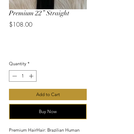
Premium 22” Straight
$108.00
or 4 interest-free payments of
$27.00
with
Price
Quantity
*
Add to Cart
Buy Now
Premium HairHair: Brazilian Human 