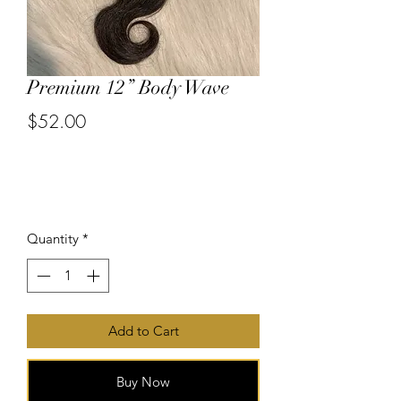
Premium 12” Body Wave
$52.00
or 4 interest-free payments of
$13.00
with
Price
Quantity
*
Add to Cart
Buy Now