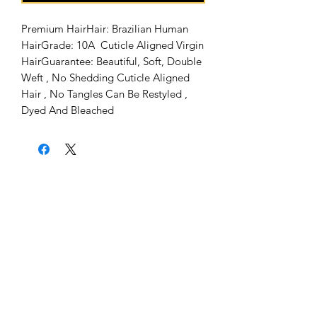
Premium HairHair: Brazilian Human 
HairGrade: 10A  Cuticle Aligned Virgin 
HairGuarantee: Beautiful, Soft, Double 
Weft , No Shedding Cuticle Aligned 
Hair , No Tangles Can Be Restyled , 
Dyed And Bleached
Home
About Us
Shipping & Return Policy