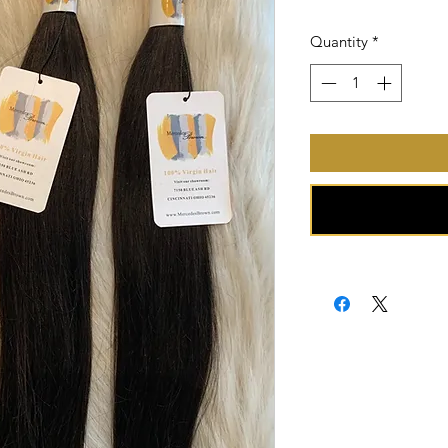
Price
Quantity
*