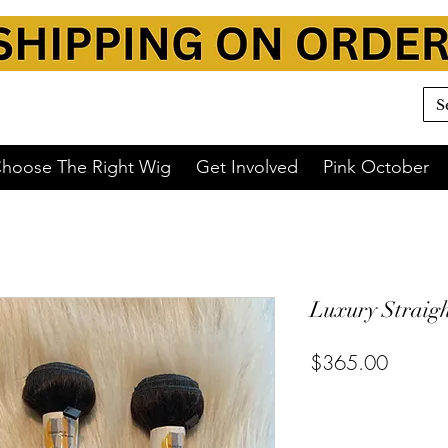
hoose The Right Wig
Get Involved
Pink October
Luxury Straigh
$365.00
or 4 interest-free payments