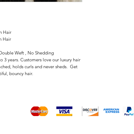
n Hair
n Hair
, Double Weft , No Shedding
to 3 years. Customers love our luxury hair
eached, holds curls and never sheds. Get
tiful, bouncy hair.