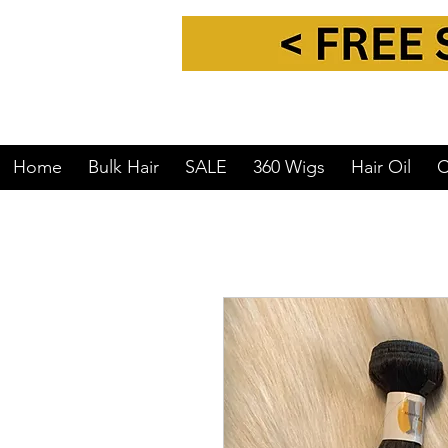
Home
Bulk Hair
SALE
360 Wigs
Hair Oil
C