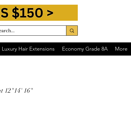
Luxury Hair Extensions
Economy Grade 8A
More
t 12"14' 16"
 of
$91.25
with