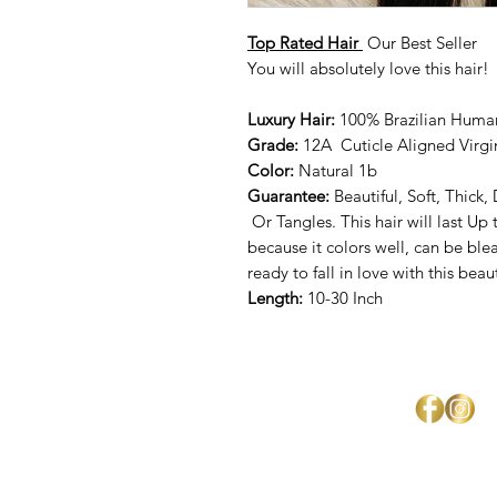
Top Rated Hair
Our Best Seller
You will absolutely love this hair!
Luxury Hair:
100% Brazilian Huma
Grade:
12A Cuticle Aligned Virgi
Color:
Natural 1b
Guarantee:
Beautiful, Soft, Thick
Or Tangles. This hair will last Up 
because it colors well, can be bl
ready to fall in love with this beau
Length:
10-30 Inch
Mercedes Brown