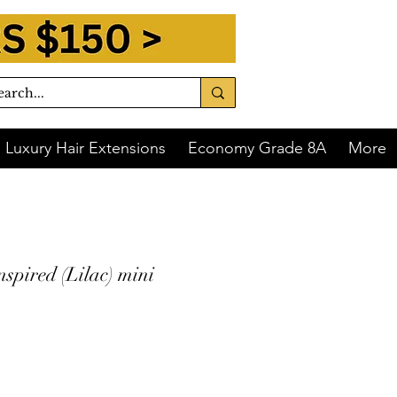
Luxury Hair Extensions
Economy Grade 8A
More
nspired (Lilac) mini
 of
$8.75
with