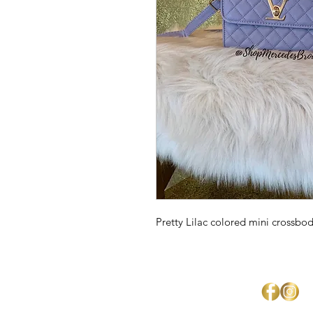
Pretty Lilac colored mini crossbo
Mercedes Brown