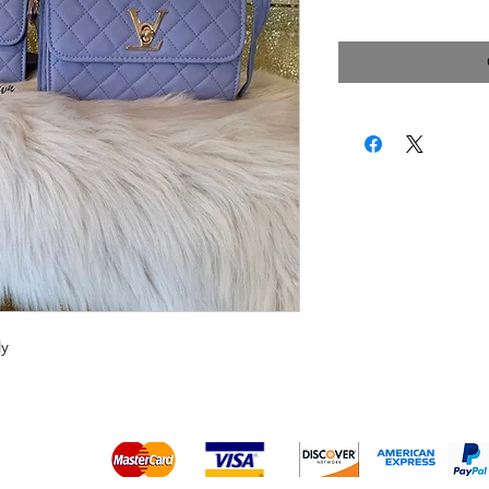
Price
dy