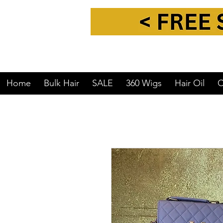
Home
Bulk Hair
SALE
360 Wigs
Hair Oil
C