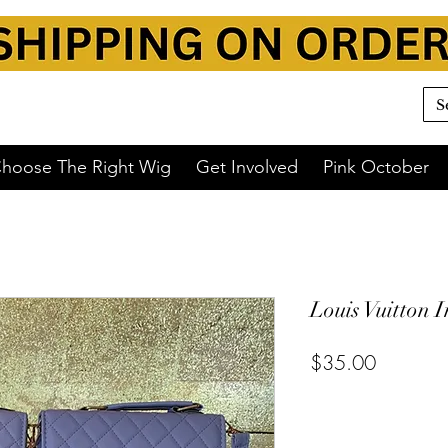
hoose The Right Wig
Get Involved
Pink October
Louis Vuitton I
$35.00
or 4 interest-free payments