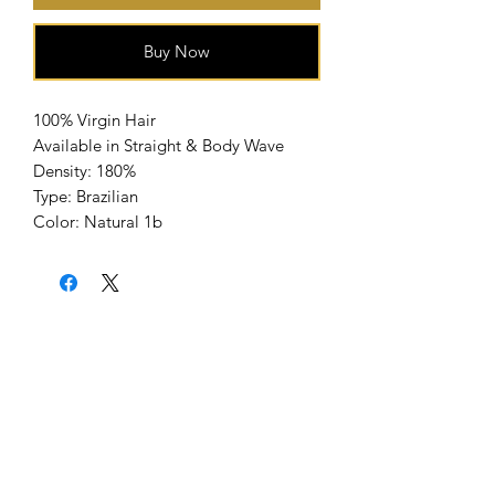
Buy Now
100% Virgin Hair
Available in Straight & Body Wave
Density: 180%
Type: Brazilian
Color: Natural 1b
Home
About Us