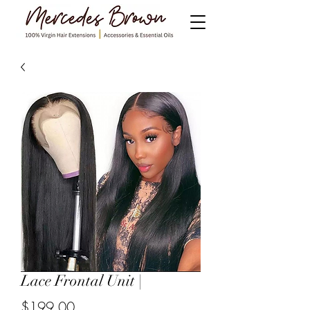
Lace Frontal Unit |
$199.00