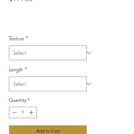
or 4 interest-free payments of
$49.75
with
Price
Texture
*
Length
*
Quantity
*
Add to Cart