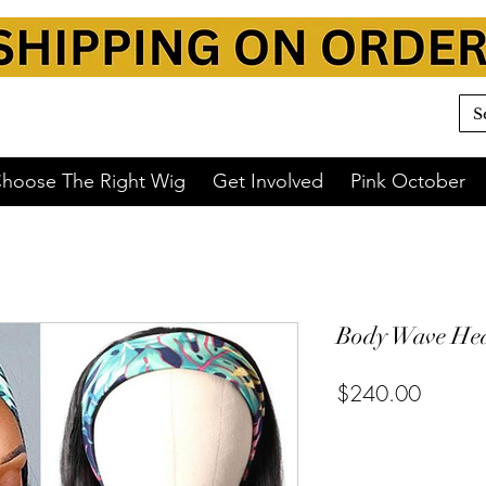
hoose The Right Wig
Get Involved
Pink October
Body Wave Hea
$240.00
or 4 interest-free payments