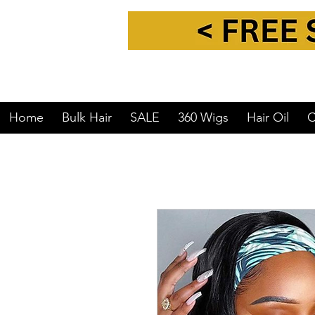
Home
Bulk Hair
SALE
360 Wigs
Hair Oil
C