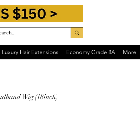
Luxury Hair Extensions
Economy Grade 8A
More
dband Wig (18inch)
 of
$60.00
with