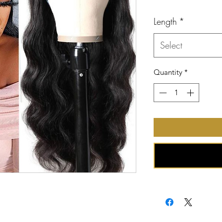
Price
Length
*
Select
Quantity
*