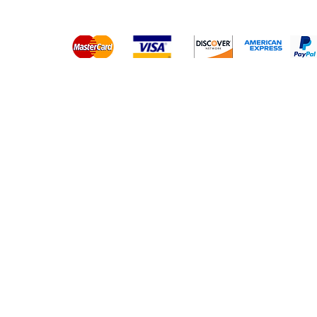
Platinum Hair Extensions - 
Gold Hair Extensions - 10A
Lace Closure Wigs
Lace Frontal Wigs
Headband Wigs
Frontals & Closures
Clip Ins