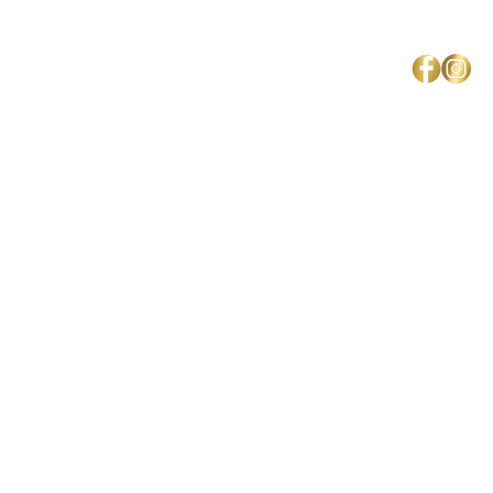
Mercedes Brown
Home
About Us
Shipping & Return Policy
Get Involved