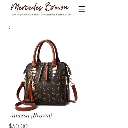
Vanessa (Brown)
$50.00