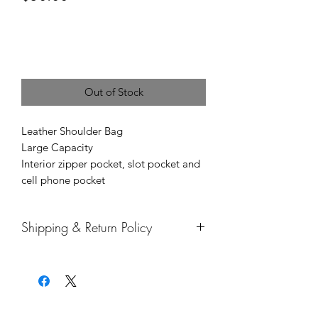
or 4 interest-free payments of
$12.50
with
Price
Out of Stock
Leather Shoulder Bag
Large Capacity
Interior zipper pocket, slot pocket and
cell phone pocket
Shipping & Return Policy
Thank You for ordering with Mercedes
Brown!
1. How long is processing, shipping,
and handling?