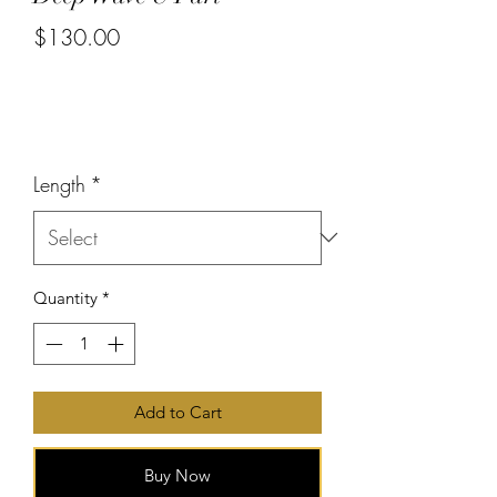
$130.00
or 4 interest-free payments of
$32.50
with
Price
Length
*
Quantity
*
Add to Cart
Buy Now