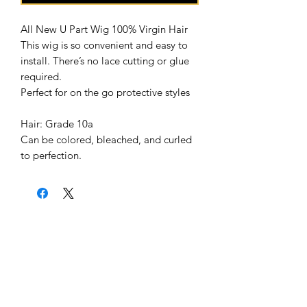
All New U Part Wig 100% Virgin Hair 

This wig is so convenient and easy to 
install. There’s no lace cutting or glue 
required.

Perfect for on the go protective styles

Hair: Grade 10a

Can be colored, bleached, and curled 
Home
About Us