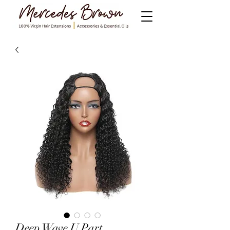
Deep Wave U Part