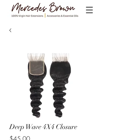
Deep Wave 4X4 Closure
$45.00