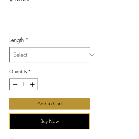
or 4 interest-free payments of
$11.25
with
Price
Length
*
Quantity
*
Add to Cart
Buy Now