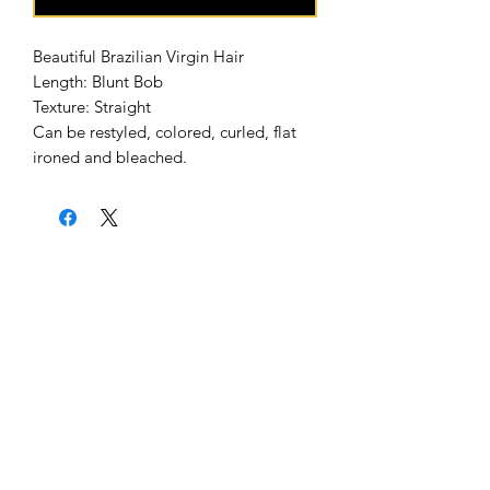
Beautiful Brazilian Virgin Hair
Length: Blunt Bob
Texture: Straight
Can be restyled, colored, curled, flat
ironed and bleached.
Home
About Us
Shipping & Return Policy
Get Involved