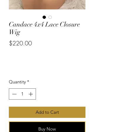
Candace 4x4 Lace Closure
Wig
$220.00
or 4 interest-free payments of
$55.00
with
Price
Quantity
*
Add to Cart
Buy Now