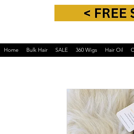
Home
Bulk Hair
SALE
360 Wigs
Hair Oil
C