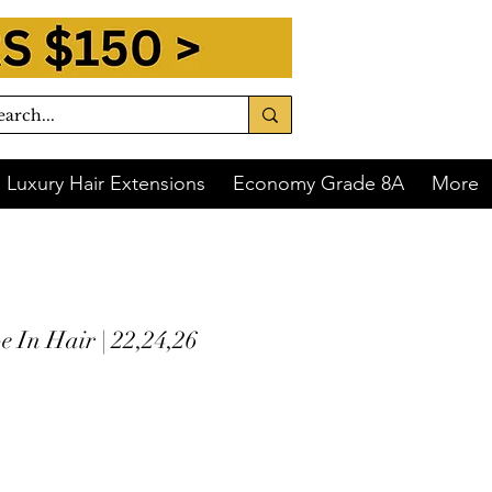
Luxury Hair Extensions
Economy Grade 8A
More
 In Hair | 22,24,26
 of
$76.00
with