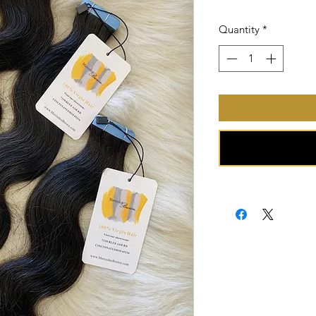
Price
Quantity
*