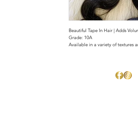
Beautiful Tape In Hair | Adds Vol
Grade: 10A
Available in a variety of textures 
Mercedes Brown
Home
About Us
Shipping & Return Policy
Get Involved