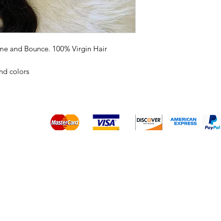
ume and Bounce. 100% Virgin Hair
and colors
Platinum Hair Extensions - 
Gold Hair Extensions - 10A