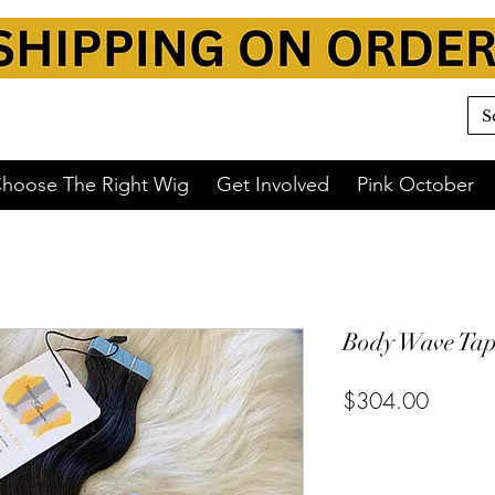
hoose The Right Wig
Get Involved
Pink October
Body Wave Tape
$304.00
or 4 interest-free payments