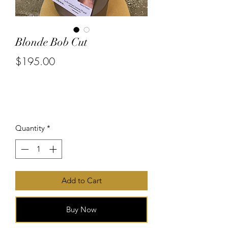
Blonde Bob Cut
$195.00
or 4 interest-free payments of
$48.75
with
Price
Quantity
*
Add to Cart
Buy Now