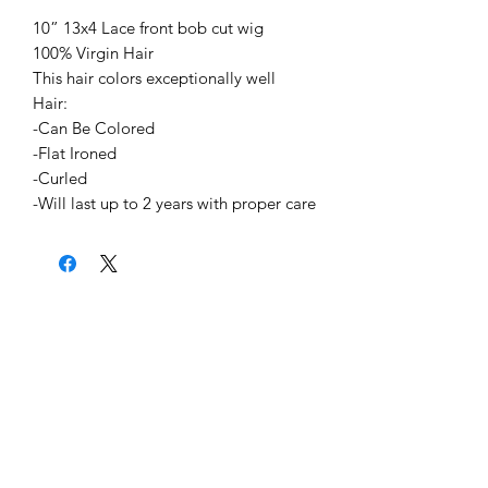
10” 13x4 Lace front bob cut wig
100% Virgin Hair
This hair colors exceptionally well
Hair:
-Can Be Colored
-Flat Ironed
-Curled
-Will last up to 2 years with proper care
Home
About Us
Shipping & Return Policy