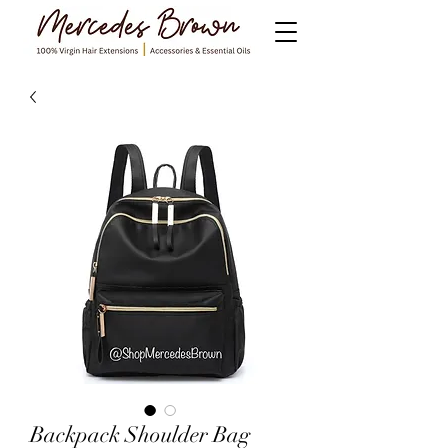
Backpack Shoulder Bag