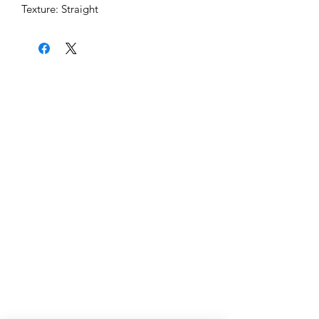
Texture: Straight
Home
About Us
Shipping & Return Policy
Get Involved
Platinum Hair Extensions - 12A
Gold Hair Extensions - 10A