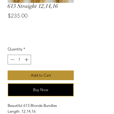
613 Straight 12,14,16
$235.00
or 4 interest-free payments of
$58.75
with
Price
Quantity
*
Add to Cart
Buy Now
Beautiful 613 Blonde Bundles
Length: 12,14,16