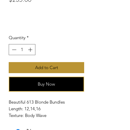
or 4 interest-free payments of
$58.75
with
Price
Quantity
*
Add to Cart
Buy Now
Beautiful 613 Blonde Bundles
Length: 12,14,16
Texture: Body Wave