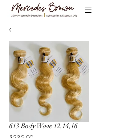
613 Body Wave 12,14,16
$235.00