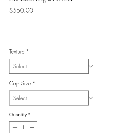
$550.00
or 4 interest-free payments of
$137.50
with
Price
Texture
*
Cap Size
*
Quantity
*