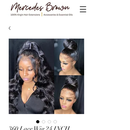
360 Lace Wig 24 INCH