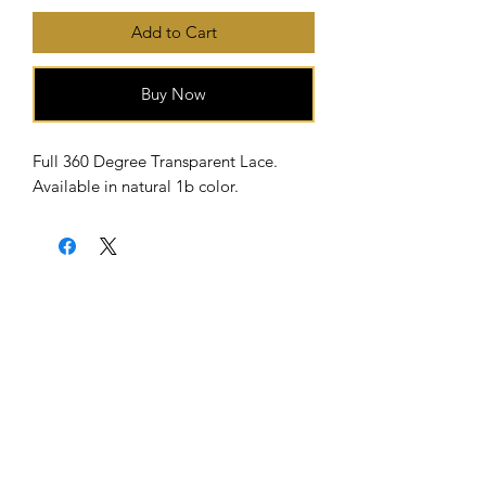
Add to Cart
Buy Now
Full 360 Degree Transparent Lace.
Available in natural 1b color.
Home
About Us
Shipping & Return Policy