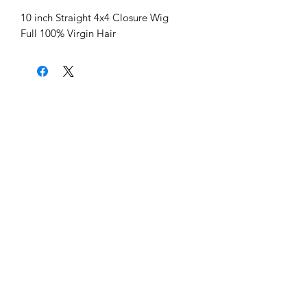
10 inch Straight 4x4 Closure Wig
Full 100% Virgin Hair
Home
About Us
Shipping & Return Policy
Get Involved
Platinum Hair Extensions - 12A
Gold Hair Extensions - 10A