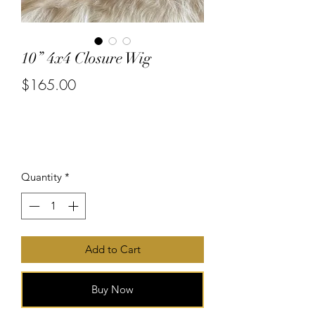
10” 4x4 Closure Wig
$165.00
or 4 interest-free payments of
$41.25
with
Price
Quantity
*
Add to Cart
Buy Now