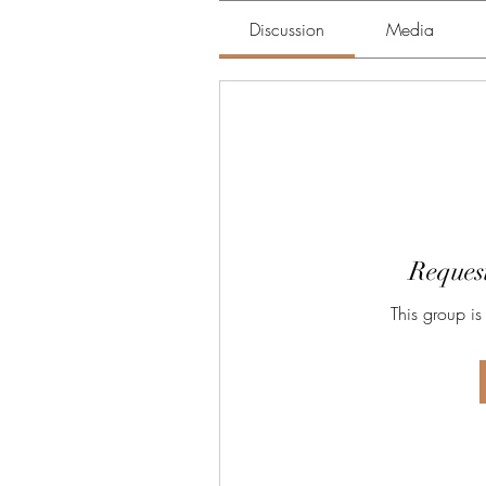
Discussion
Media
Request
This group is