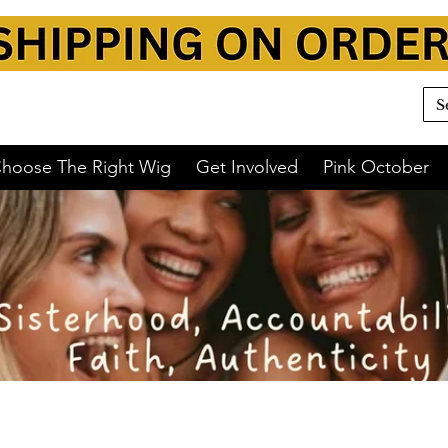
y 💛
hoose The Right Wig
Get Involved
Pink October