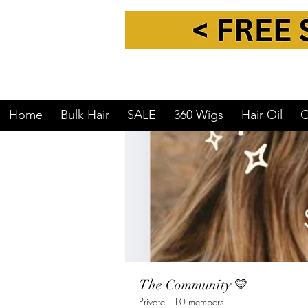
Home
Groups
The Communit
Home
Bulk Hair
SALE
360 Wigs
Hair Oil
C
The Community 💛
Private
·
10 members