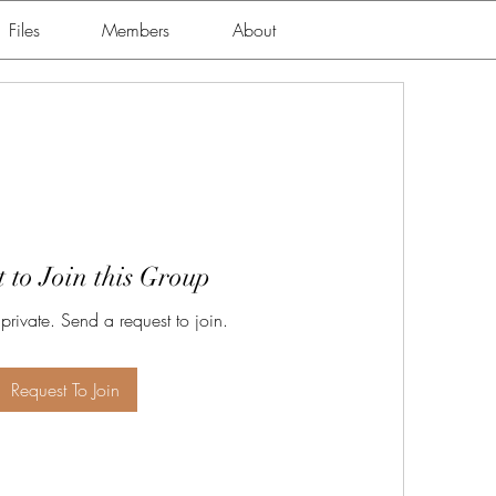
Files
Members
About
 to Join this Group
 private. Send a request to join.
Request To Join