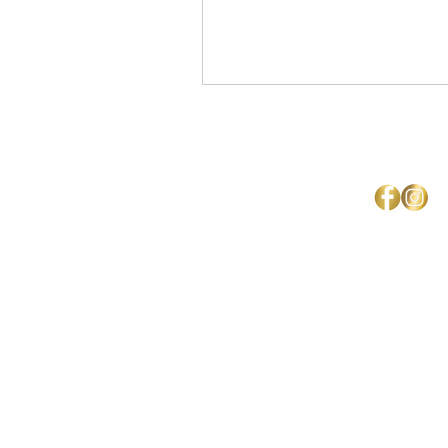
Mercedes Brown
Home
About Us
Shipping & Return Policy
Get Involved