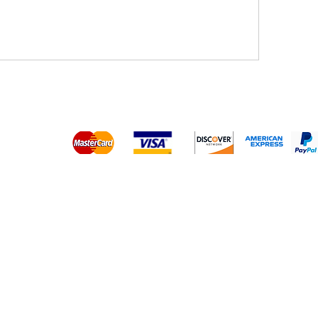
Platinum Hair Extensions - 
Gold Hair Extensions - 10A
Lace Closure Wigs
Lace Frontal Wigs