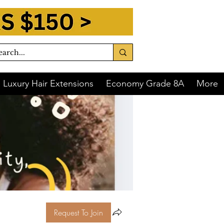
Luxury Hair Extensions
Economy Grade 8A
More
Request To Join