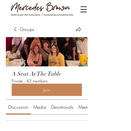
Groups
A Seat At The Table
Private
·
42 members
Join
Discussion
Media
Devotionals
Members