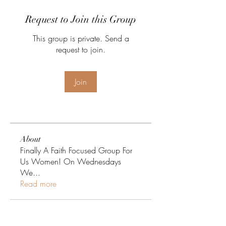
Request to Join this Group
This group is private. Send a
request to join.
Join
About
Finally A Faith Focused Group For
Us Women! On Wednesdays
We
...
Read more