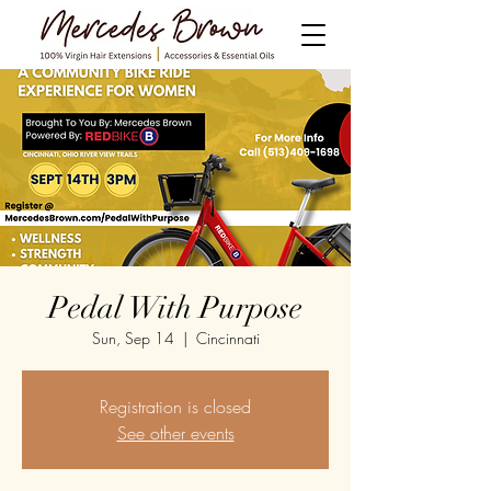
Pedal With Purpose
Sun, Sep 14
  |  
Cincinnati
Registration is closed
See other events