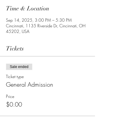
Time & Location
Sep 14, 2025, 3:00 PM – 5:30 PM
Cincinnati, 1135 Riverside Dr, Cincinnati, OH
45202, USA
Tickets
Sale ended
Ticket type
General Admission
Price
$0.00