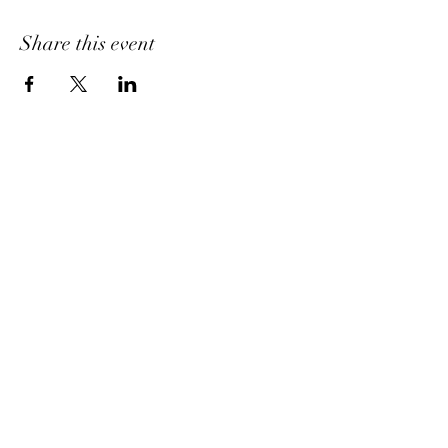
Share this event
Home
About Us
Shipping & Return Policy
Get Involved
Platinum Hair Extensions - 12A