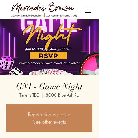
GNI - Game Night
Time is TBD
  |  
8000 Blue Ash Rd
Registration is closed
See other events