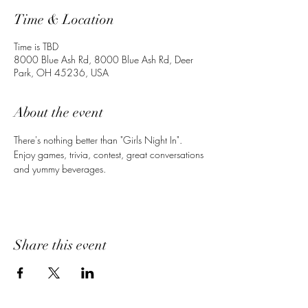
Time & Location
Time is TBD
8000 Blue Ash Rd, 8000 Blue Ash Rd, Deer
Park, OH 45236, USA
About the event
There's nothing better than "Girls Night In". 
Enjoy games, trivia, contest, great conversations 
and yummy beverages. 
Share this event