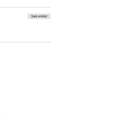
Sale ended