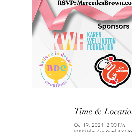
Time & Locatio
Oct 19, 2024, 2:00 PM
8000 Blue Ash Road 45236