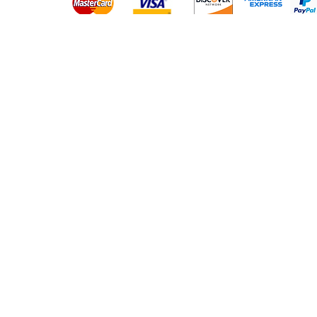
Platinum Hair Extensions - 
Gold Hair Extensions - 10A
Lace Closure Wigs
Lace Frontal Wigs
Headband Wigs
Frontals & Closures
Clip Ins
Micro Loop Hair
PU Tape Hair