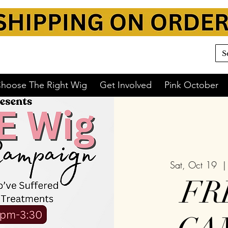
hoose The Right Wig
Get Involved
Pink October
Sat, Oct 19
  |
FR