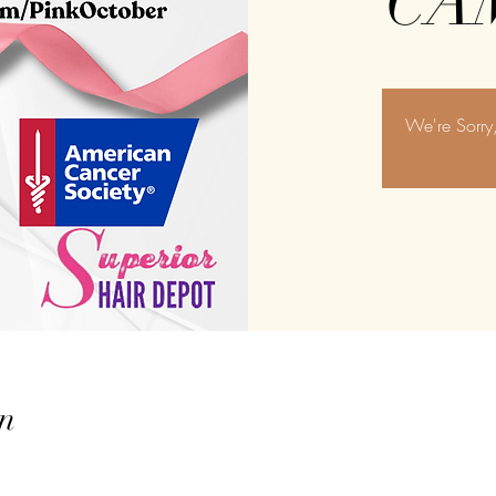
CA
We're Sorr
n