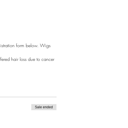
egistration form below. Wigs 
fered hair loss due to cancer 
Sale ended