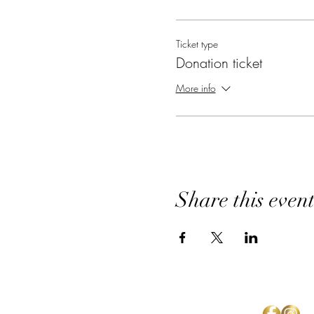
Ticket type
Donation ticket
More info
Share this even