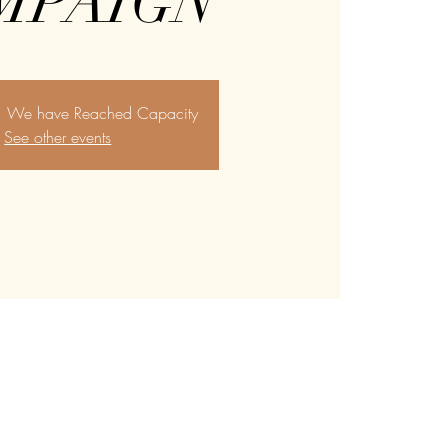
MPAIGN
y, We have Reached Capacity
See other events