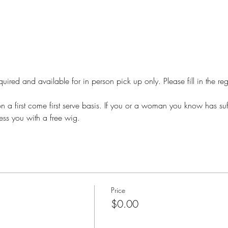
required and available for in person pick up only. Please fill in the r
n a first come first serve basis. If you or a woman you know has suf
ess you with a free wig. 
Price
$0.00