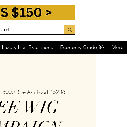
Luxury Hair Extensions
Economy Grade 8A
More
  
8000 Blue Ash Road 45236
EE WIG