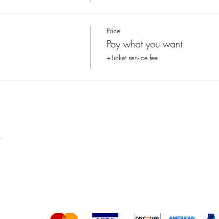
Price
Pay what you want
+Ticket service fee
t