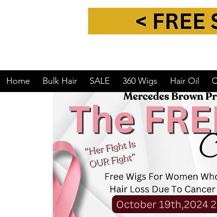
Home
Bulk Hair
SALE
360 Wigs
Hair Oil
C