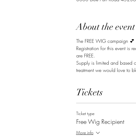
About the event
The FREE WIG campaign 💕 
Registration for this event is 
are FREE. 
Supply is limited and based o
treatment we would love to bl
Tickets
Ticket type
Free Wig Recipient
More info