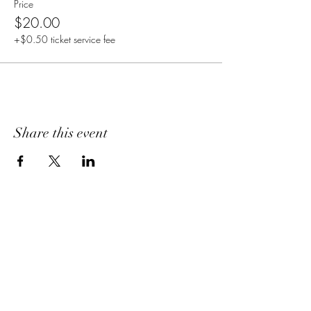
Price
$20.00
+$0.50 ticket service fee
Share this event
Home