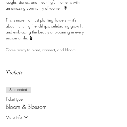
laughs, stories, and meaningful moments with 
an amazing community of women. 💐
This is more than just planting flowers — it’s 
about nurturing friendships, celebrating growth, 
and embracing the beauty of blooming in every 
season of life. 🪴
Come ready to plant, connect, and bloom.
Tickets
Sale ended
Ticket type
Bloom & Blossom
More info