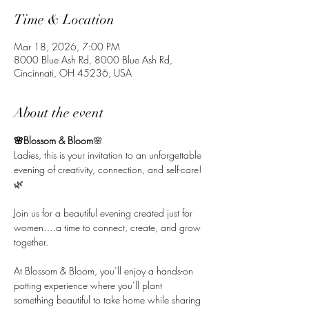
Time & Location
Mar 18, 2026, 7:00 PM
8000 Blue Ash Rd, 8000 Blue Ash Rd,
Cincinnati, OH 45236, USA
About the event
🌸Blossom & Bloom
🌸
Ladies, this is your invitation to an unforgettable 
evening of creativity, connection, and self-care! 
🌿
Join us for a beautiful evening created just for 
women….a time to connect, create, and grow 
together. 
At Blossom & Bloom, you’ll enjoy a hands-on 
potting experience where you’ll plant 
something beautiful to take home while sharing 