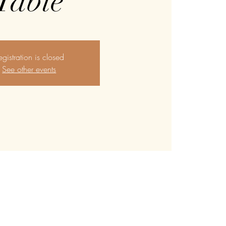
Table
egistration is closed
See other events