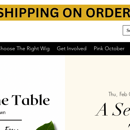
hoose The Right Wig
Get Involved
Pink October
Thu, Feb
A Se