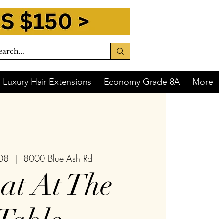
Luxury Hair Extensions
Economy Grade 8A
More
 08
  |  
8000 Blue Ash Rd
at At The