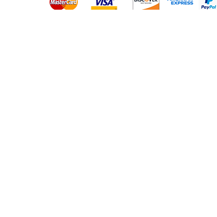
Platinum Hair Extensions - 
Gold Hair Extensions - 10A
Lace Closure Wigs
Lace Frontal Wigs
Headband Wigs
Frontals & Closures
Clip Ins
Micro Loop Hair
PU Tape Hair