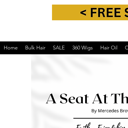
Home
Bulk Hair
SALE
360 Wigs
Hair Oil
C