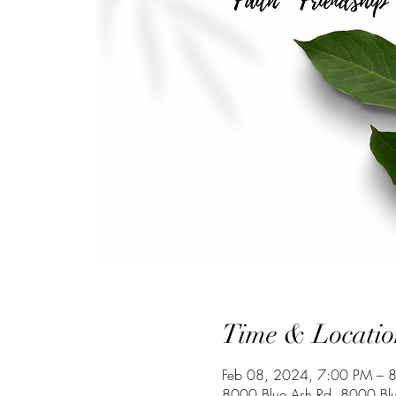
Time & Locatio
Feb 08, 2024, 7:00 PM – 
8000 Blue Ash Rd, 8000 Bl