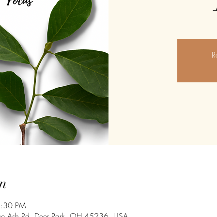
R
n
8:30 PM
ue Ash Rd, Deer Park, OH 45236, USA