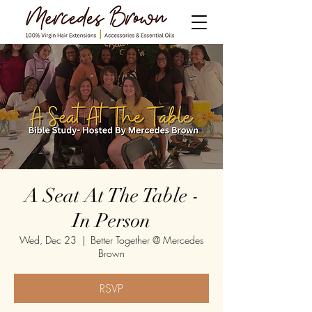
A Seat At The Table -
In Person
Wed, Dec 23
  |  
Better Together @ Mercedes
Brown
RSVP