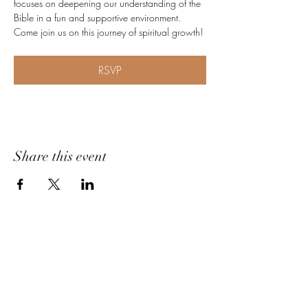
focuses on deepening our understanding of the 
Bible in a fun and supportive environment. 
Come join us on this journey of spiritual growth!
RSVP
Share this event
Home