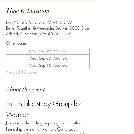
Time & Location
Dec 23, 2026, 7:00 PM – 8:30 PM
Better Together @ Mercedes Brown, 8000 Blue
Ash Rd, Cincinnati, OH 45236, USA
Other dates
Wed, Aug 19, 7:00 PM
Wed, Sep 02, 7:00 PM
Wed, Sep 16, 7:00 PM
View all 10 dates
About the event
Fun Bible Study Group for 
Women
Join our Bible study group to grow in faith and 
friendship with other women. Our group 